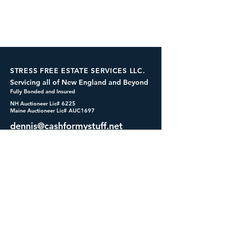
STRESS FREE ESTATE SERVICES LLC.
Servicing all of New England and Beyond
Fully Bonded and Insured
NH Auctioneer Lic# 6225
Maine Auctioneer Lic# AUC1697
dennis@cashformystuff.net
833-SELL 4 ME
(833-735-5463)
SOCIALS