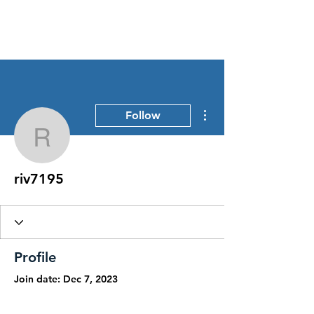
Stress Free Estate Services
More actions
Follow
riv7195
riv7195
Profile
Join date: Dec 7, 2023