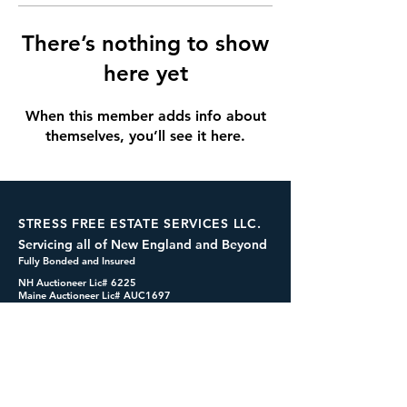
There’s nothing to show
here yet
When this member adds info about
themselves, you’ll see it here.
STRESS FREE ESTATE SERVICES LLC.
Servicing all of New England and Beyond
Fully Bonded and Insured
NH Auctioneer Lic# 6225
Maine Auctioneer Lic# AUC1697
dennis@cashformystuff.net
833-SELL 4 ME
(833-735-5463)