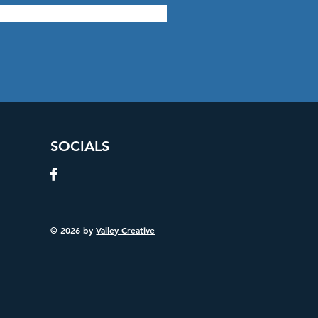
SOCIALS
© 2026 by
Valley Creative