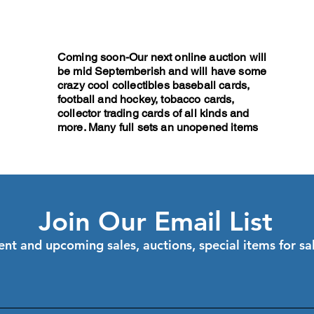
Coming soon-Our next online auction will
be mid Septemberish and will have some
crazy cool collectibles baseball cards,
football and hockey, tobacco cards,
collector trading cards of all kinds and
more. Many full sets an unopened items
Join Our Email List
ent and upcoming sales, auctions, special items for s