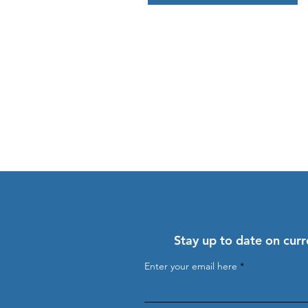
Stay up to date on curr
Enter your email here