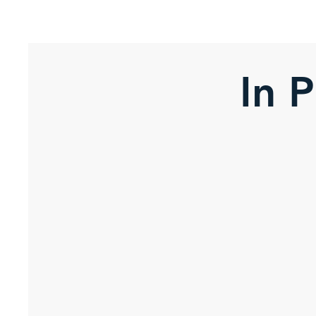
Stress Free Estate Services
In 