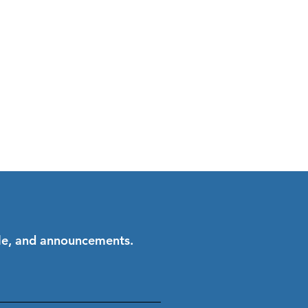
ale, and announcements.