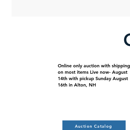
Online only auction with shipping
on most items Live now- August
14th with pickup Sunday August
16th in Alton, NH
Auction Catalog