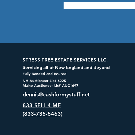
STRESS FREE ESTATE SERVICES LLC.
Servicing all of New England and Beyond
Fully Bonded and Insured
NH Auctioneer Lic# 6225
Maine Auctioneer Lic# AUC1697
dennis@cashformystuff.net
833-SELL 4 ME
(833-735-5463)