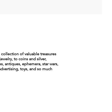
collection of valuable treasures
jewelry, to coins and silver,
es, antiques, ephemera, star wars,
advertising, toys, and so much