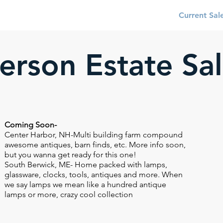
About
Services
Current Sal
Person Estate Sa
Coming Soon-
Center Harbor, NH-Multi building farm compound
awesome antiques, barn finds, etc. More info soon,
but you wanna get ready for this one!
South Berwick, ME- Home packed with lamps,
glassware, clocks, tools, antiques and more. When
we say lamps we mean like a hundred antique
lamps or more, crazy cool collection