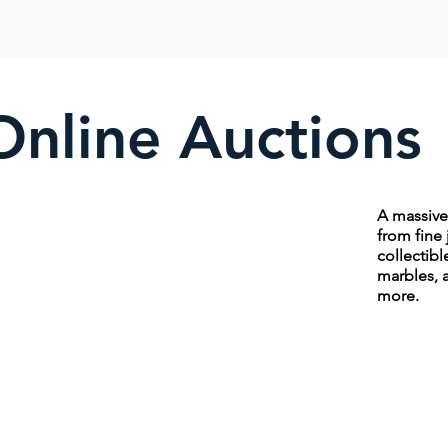
Online Auctions
A massive 
from fine 
collectibl
marbles, 
more.