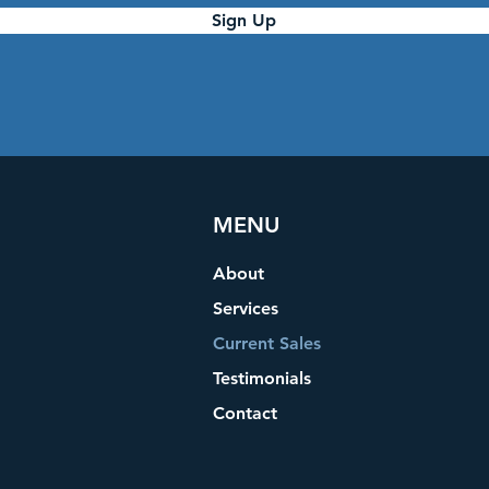
Sign Up
MENU
About
Services
Current Sales
Testimonials
Contact