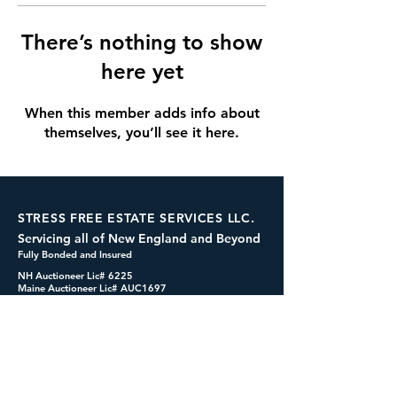
There’s nothing to show
here yet
When this member adds info about
themselves, you’ll see it here.
STRESS FREE ESTATE SERVICES LLC.
Servicing all of New England and Beyond
Fully Bonded and Insured
NH Auctioneer Lic# 6225
Maine Auctioneer Lic# AUC1697
dennis@cashformystuff.net
833-SELL 4 ME
(833-735-5463)