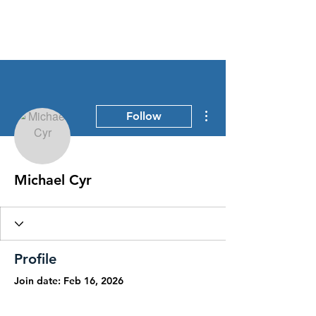
Stress Free Estate Services
More actions
Follow
Michael Cyr
Profile
Join date: Feb 16, 2026