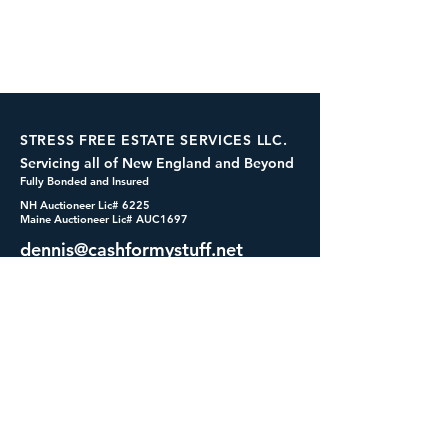
STRESS FREE ESTATE SERVICES LLC.
Servicing all of New England and Beyond
Fully Bonded and Insured
NH Auctioneer Lic# 6225
Maine Auctioneer Lic# AUC1697
dennis@cashformystuff.net
833-SELL 4 ME
(833-735-5463)
SOCIALS