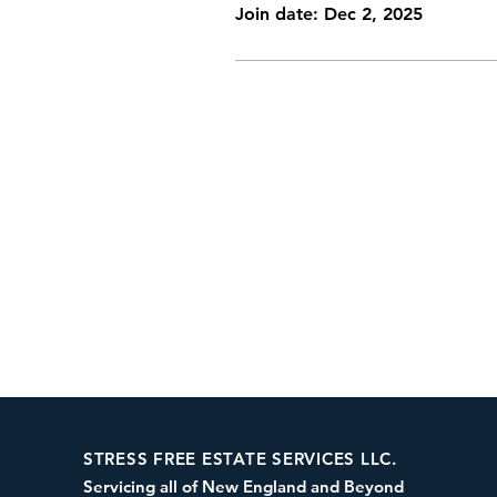
Join date: Dec 2, 2025
STRESS FREE ESTATE SERVICES LLC.
Servicing all of New England and Beyond