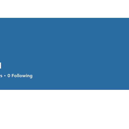
About
Services
Current Sal
l
s
0
Following