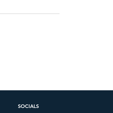
SOCIALS