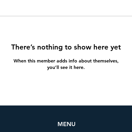
There’s nothing to show here yet
When this member adds info about themselves,
you’ll see it here.
MENU