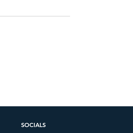
SOCIALS