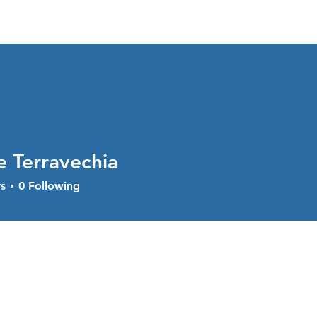
About
Services
Current Sal
e Terravechia
s
0
Following