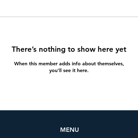
There’s nothing to show here yet
When this member adds info about themselves,
you’ll see it here.
MENU