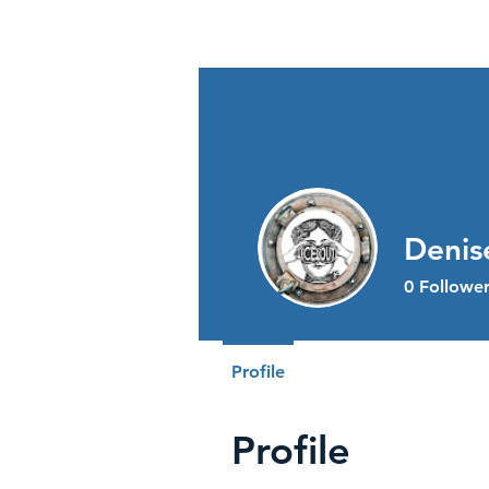
Stress Free Estate Services
Denis
0
Follower
Profile
Profile