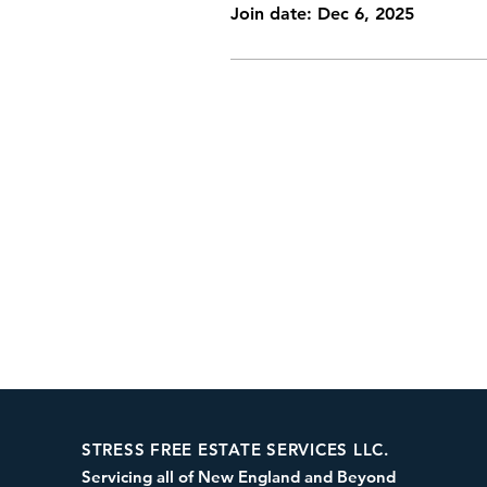
Join date: Dec 6, 2025
STRESS FREE ESTATE SERVICES LLC.
Servicing all of New England and Beyond