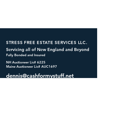
STRESS FREE ESTATE SERVICES LLC.
Servicing all of New England and Beyond
Fully Bonded and Insured
NH Auctioneer Lic# 6225
Maine Auctioneer Lic# AUC1697
dennis@cashformystuff.net
833-SELL 4 ME
(833-735-5463)
SOCIALS