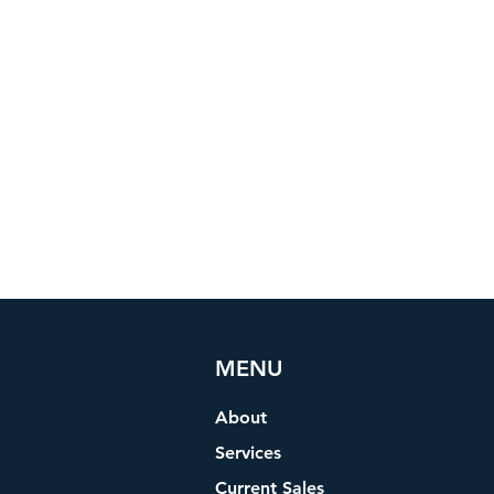
MENU
About
Services
Current Sales