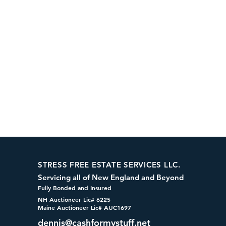
STRESS FREE ESTATE SERVICES LLC.
Servicing all of New England and Beyond
Fully Bonded and Insured
NH Auctioneer Lic# 6225
Maine Auctioneer Lic# AUC1697
dennis@cashformystuff.net