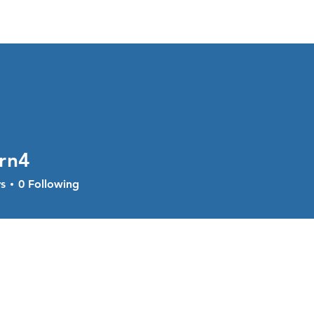
About
Services
Current Sal
rn4
s
0
Following