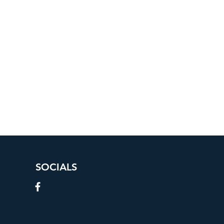
SOCIALS