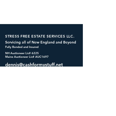
STRESS FREE ESTATE SERVICES LLC.
Servicing all of New England and Beyond
Fully Bonded and Insured
NH Auctioneer Lic# 6225
Maine Auctioneer Lic# AUC1697
dennis@cashformystuff.net
833-SELL 4 ME
(833-735-5463)
SOCIALS