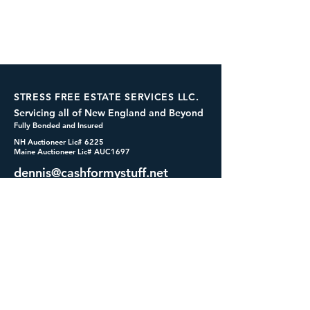
STRESS FREE ESTATE SERVICES LLC.
Servicing all of New England and Beyond
Fully Bonded and Insured
NH Auctioneer Lic# 6225
Maine Auctioneer Lic# AUC1697
dennis@cashformystuff.net
833-SELL 4 ME
(833-735-5463)
SOCIALS