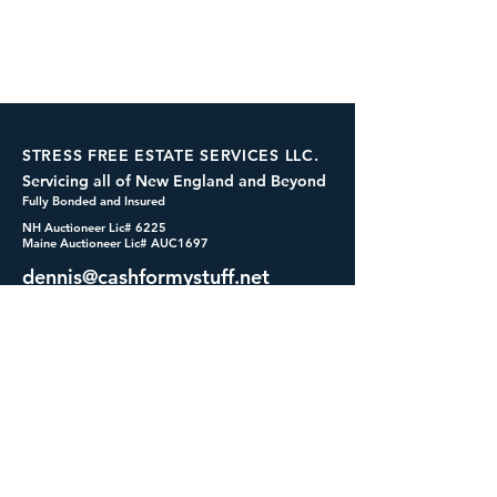
STRESS FREE ESTATE SERVICES LLC.
Servicing all of New England and Beyond
Fully Bonded and Insured
NH Auctioneer Lic# 6225
Maine Auctioneer Lic# AUC1697
dennis@cashformystuff.net
833-SELL 4 ME
(833-735-5463)
SOCIALS