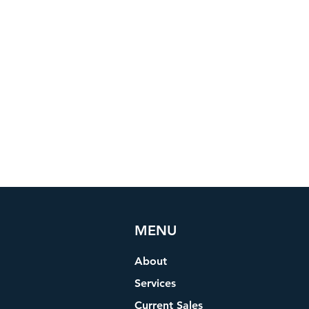
MENU
About
Services
Current Sales