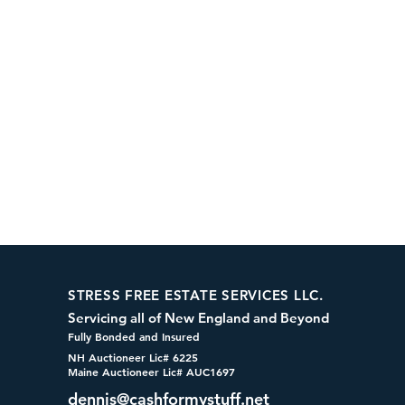
STRESS FREE ESTATE SERVICES LLC.
Servicing all of New England and Beyond
Fully Bonded and Insured
NH Auctioneer Lic# 6225
Maine Auctioneer Lic# AUC1697
dennis@cashformystuff.net