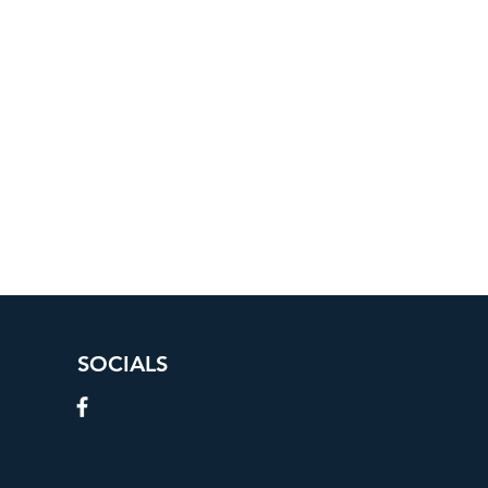
SOCIALS