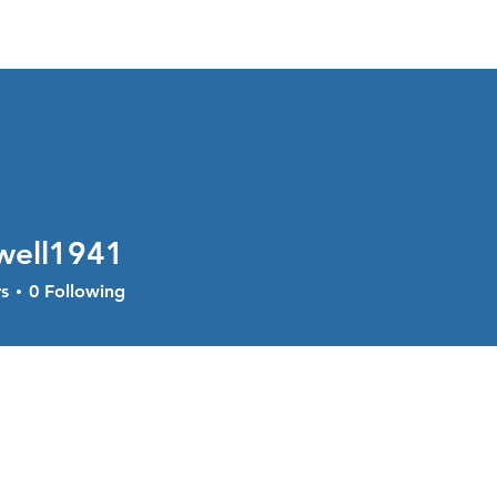
About
Services
Current Sal
well1941
l1941
s
0
Following