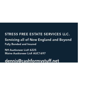
STRESS FREE ESTATE SERVICES LLC.
Servicing all of New England and Beyond
Fully Bonded and Insured
NH Auctioneer Lic# 6225
Maine Auctioneer Lic# AUC1697
dennis@cashformystuff.net
833-SELL 4 ME
(833-735-5463)
SOCIALS