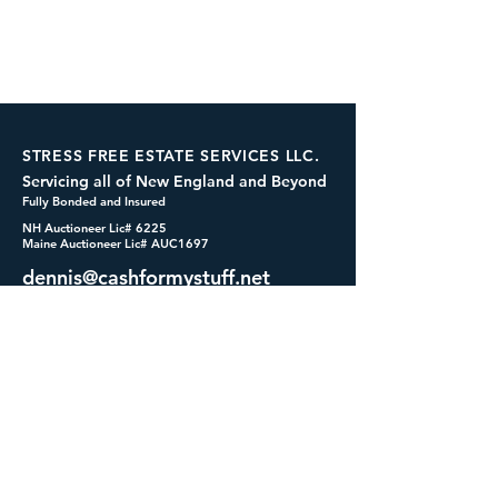
STRESS FREE ESTATE SERVICES LLC.
Servicing all of New England and Beyond
Fully Bonded and Insured
NH Auctioneer Lic# 6225
Maine Auctioneer Lic# AUC1697
dennis@cashformystuff.net
833-SELL 4 ME
(833-735-5463)
SOCIALS