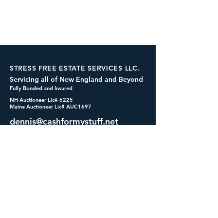
STRESS FREE ESTATE SERVICES LLC.
Servicing all of New England and Beyond
Fully Bonded and Insured
NH Auctioneer Lic# 6225
Maine Auctioneer Lic# AUC1697
dennis@cashformystuff.net
833-SELL 4 ME
(833-735-5463)
SOCIALS