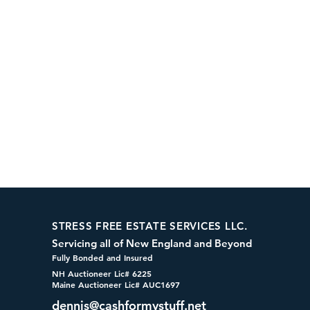
STRESS FREE ESTATE SERVICES LLC.
Servicing all of New England and Beyond
Fully Bonded and Insured
NH Auctioneer Lic# 6225
Maine Auctioneer Lic# AUC1697
dennis@cashformystuff.net