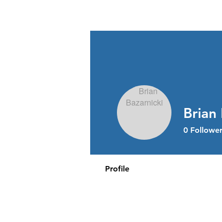
Stress Free Estate Services
Brian 
0
Follower
Profile