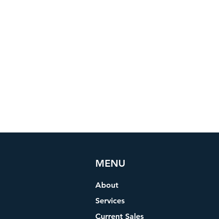
MENU
About
Services
Current Sales