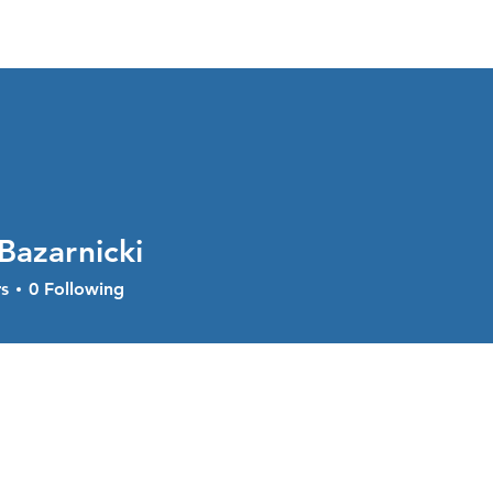
About
Services
Current Sal
Bazarnicki
s
0
Following