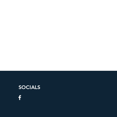
SOCIALS