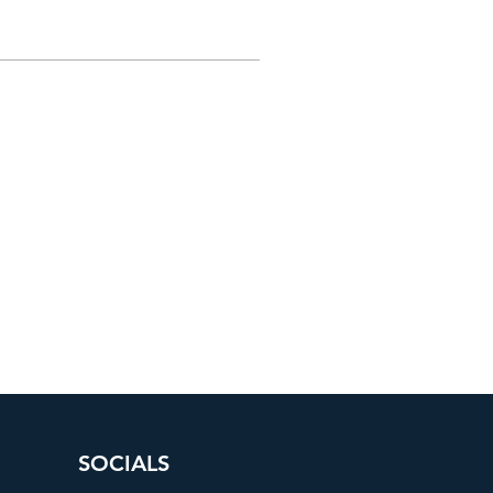
SOCIALS