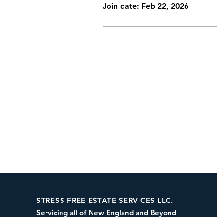
Join date: Feb 22, 2026
STRESS FREE ESTATE SERVICES LLC.
Servicing all of New England and Beyond