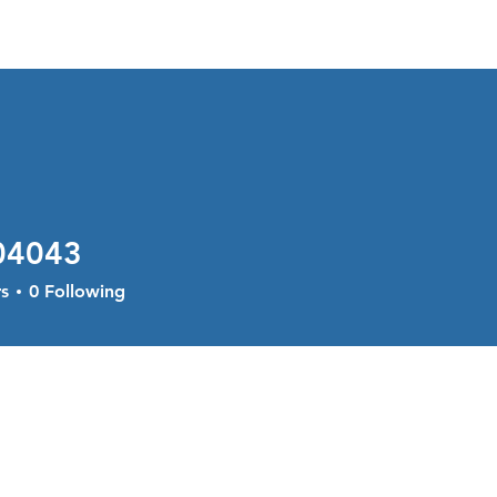
About
Services
Current Sal
04043
43
s
0
Following