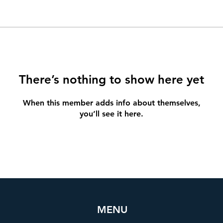
There’s nothing to show here yet
When this member adds info about themselves,
you’ll see it here.
MENU