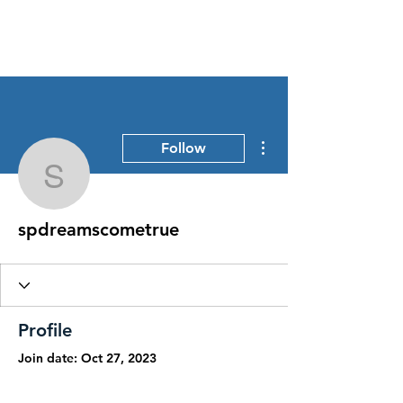
Stress Free Estate Services
More actions
Follow
spdreamscometrue
spdreamscometrue
Profile
Join date: Oct 27, 2023