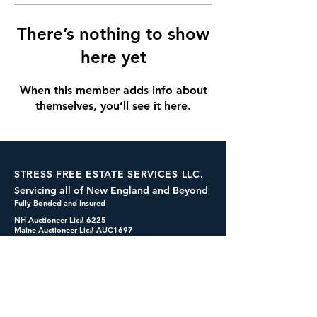
There’s nothing to show
here yet
When this member adds info about
themselves, you’ll see it here.
STRESS FREE ESTATE SERVICES LLC.
Servicing all of New England and Beyond
Fully Bonded and Insured
NH Auctioneer Lic# 6225
Maine Auctioneer Lic# AUC1697
dennis@cashformystuff.net
833-SELL 4 ME
(833-735-5463)