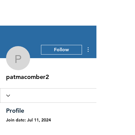
Stress Free Estate Services
More actions
Follow
patmacomber2
patmacomber2
Profile
Join date: Jul 11, 2024