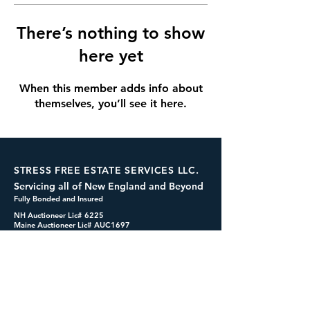
There’s nothing to show
here yet
When this member adds info about
themselves, you’ll see it here.
STRESS FREE ESTATE SERVICES LLC.
Servicing all of New England and Beyond
Fully Bonded and Insured
NH Auctioneer Lic# 6225
Maine Auctioneer Lic# AUC1697
dennis@cashformystuff.net
833-SELL 4 ME
(833-735-5463)