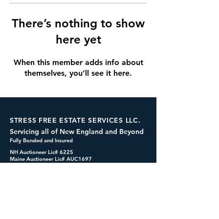
There’s nothing to show
here yet
When this member adds info about
themselves, you’ll see it here.
STRESS FREE ESTATE SERVICES LLC.
Servicing all of New England and Beyond
Fully Bonded and Insured
NH Auctioneer Lic# 6225
Maine Auctioneer Lic# AUC1697
dennis@cashformystuff.net
833-SELL 4 ME
(833-735-5463)