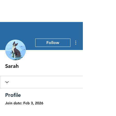
Stress Free Estate Services
More actions
Follow
Sarah
Profile
Join date: Feb 3, 2026