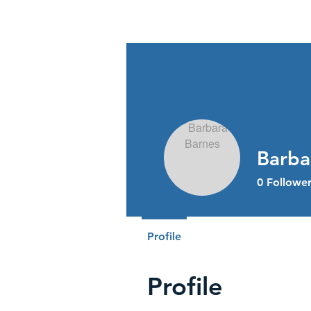
Stress Free Estate Services
Barba
0
Follower
Profile
Profile