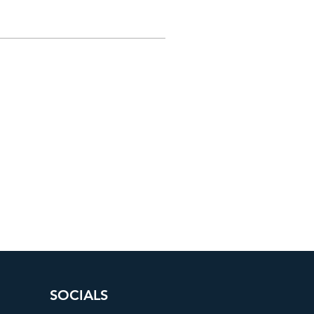
SOCIALS