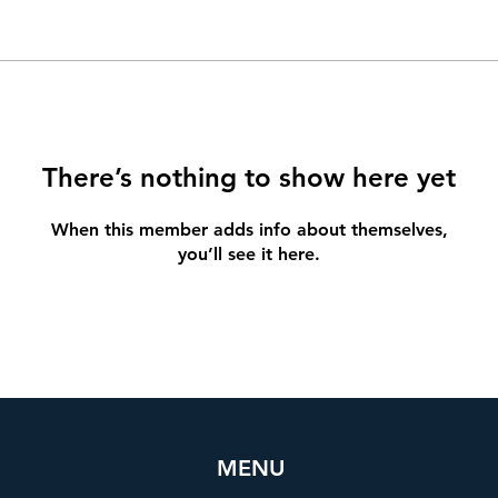
There’s nothing to show here yet
When this member adds info about themselves,
you’ll see it here.
MENU