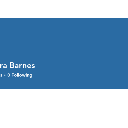
About
Services
Current Sal
ra Barnes
s
0
Following