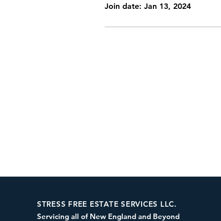
Join date: Jan 13, 2024
STRESS FREE ESTATE SERVICES LLC.
Servicing all of New England and Beyond