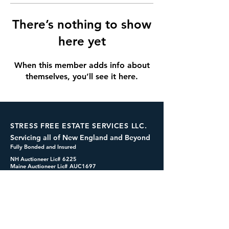
There’s nothing to show
here yet
When this member adds info about
themselves, you’ll see it here.
STRESS FREE ESTATE SERVICES LLC.
Servicing all of New England and Beyond
Fully Bonded and Insured
NH Auctioneer Lic# 6225
Maine Auctioneer Lic# AUC1697
dennis@cashformystuff.net
833-SELL 4 ME
(833-735-5463)