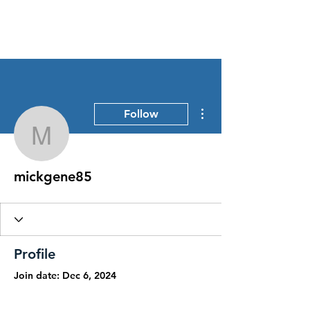
Stress Free Estate Services
More actions
Follow
mickgene85
mickgene85
Profile
Join date: Dec 6, 2024