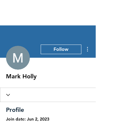
Stress Free Estate Services
More actions
Follow
Mark Holly
Profile
Join date: Jun 2, 2023