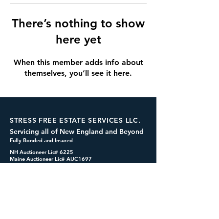
There’s nothing to show
here yet
When this member adds info about
themselves, you’ll see it here.
STRESS FREE ESTATE SERVICES LLC.
Servicing all of New England and Beyond
Fully Bonded and Insured
NH Auctioneer Lic# 6225
Maine Auctioneer Lic# AUC1697
dennis@cashformystuff.net
833-SELL 4 ME
(833-735-5463)