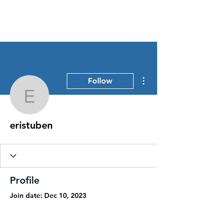
Stress Free Estate Services
More actions
Follow
eristuben
eristuben
Profile
Join date: Dec 10, 2023