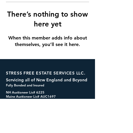
There’s nothing to show
here yet
When this member adds info about
themselves, you’ll see it here.
STRESS FREE ESTATE SERVICES LLC.
Servicing all of New England and Beyond
Fully Bonded and Insured
NH Auctioneer Lic# 6225
Maine Auctioneer Lic# AUC1697
dennis@cashformystuff.net
833-SELL 4 ME
(833-735-5463)