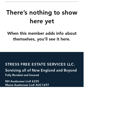
There’s nothing to show
here yet
When this member adds info about
themselves, you’ll see it here.
STRESS FREE ESTATE SERVICES LLC.
Servicing all of New England and Beyond
Fully Bonded and Insured
NH Auctioneer Lic# 6225
Maine Auctioneer Lic# AUC1697
dennis@cashformystuff.net
833-SELL 4 ME
(833-735-5463)