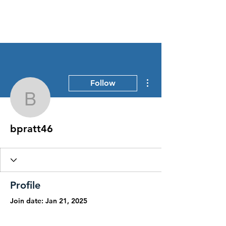
Stress Free Estate Services
More actions
Follow
bpratt46
bpratt46
Profile
Join date: Jan 21, 2025